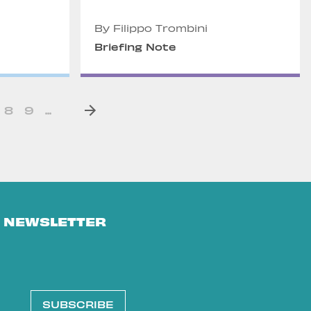
By Filippo Trombini
Briefing Note
8
9
...
E NEWSLETTER