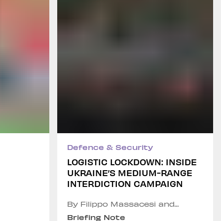
Defence & Security
LOGISTIC LOCKDOWN: INSIDE
UKRAINE’S MEDIUM-RANGE
INTERDICTION CAMPAIGN
By Filippo Massacesi and
Chiara Infante
Briefing Note