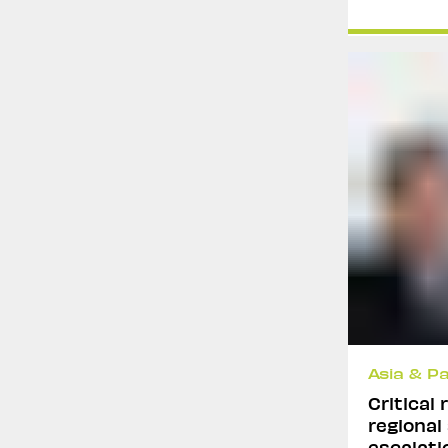
Asia & Pa
Critical
regional
escalatio