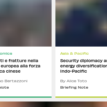
omics
Asia & Pacific
i e fratture nella
Security diplomacy 
 europea alla forza
energy diversificatio
ca cinese
Indo-Pacific
no Bertazzoni
By Alice Toto
 Note
Briefing Note