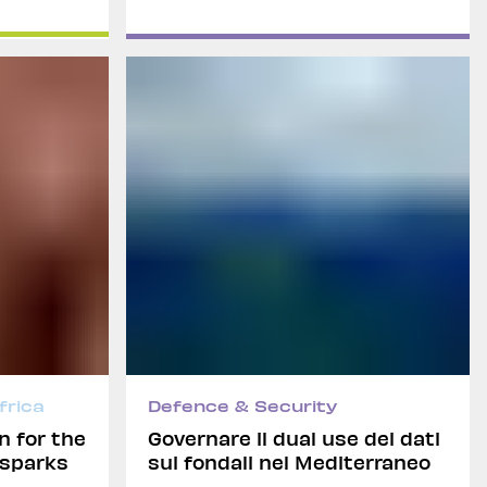
frica
Defence & Security
n for the
Governare il dual use dei dati
 sparks
sui fondali nel Mediterraneo