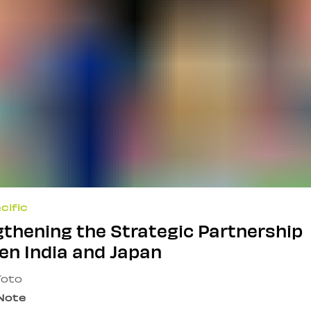
cific
thening the Strategic Partnership
en India and Japan
Toto
 Note