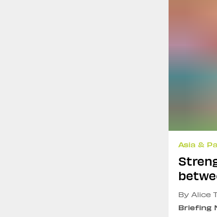
Asia & Pa
Streng
betwe
By Alice 
Briefing