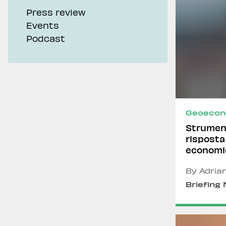
Press review
Events
Podcast
Geoecon
Strument
risposta
economi
By Adria
Briefing