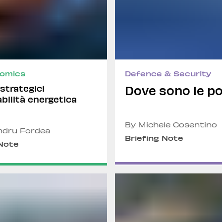
omics
Defence & Security
i strategici
Dove sono le po
abilità energetica
By Michele Cosentino
ndru Fordea
Briefing Note
 Note