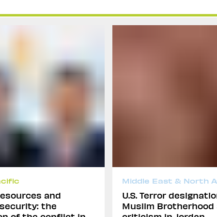
cific
Middle East & North A
 resources and
U.S. Terror designatio
 security: the
Muslim Brotherhood
n of the conflict in
criticism in Jordan