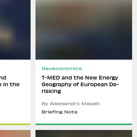
Geoeconomics
and
T-MED and the New Energy
n in the
Geography of European De-
risking
By Alessandro Mapelli
Briefing Note