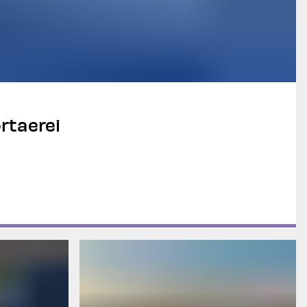
rtaerei