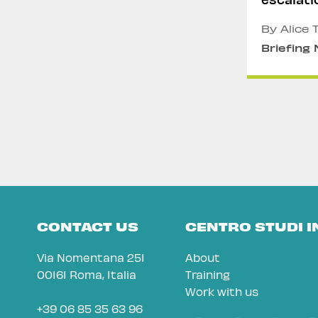
Myanma
By Alice 
Briefing
CONTACT US
CENTRO STUDI 
Via Nomentana 251
About
00161 Roma, Italia
Training
Work with us
+39 06 85 35 63 96