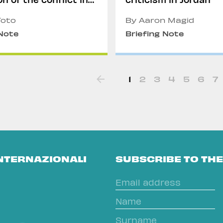
r
Toto
By Aaron Magid
 Note
Briefing Note
1
2
3
4
5
6
7
INTERNAZIONALI
SUBSCRIBE TO TH