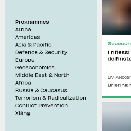
Geoeconomics
Programmes
Africa
Americas
Geoecon
Asia & Pacific
I rifless
Defence & Security
dell’inst
Europe
Geoeconomics
Middle East & North
By Alexa
Africa
Briefing
Russia & Caucasus
Terrorism & Radicalization
Conflict Prevention
Xiàng