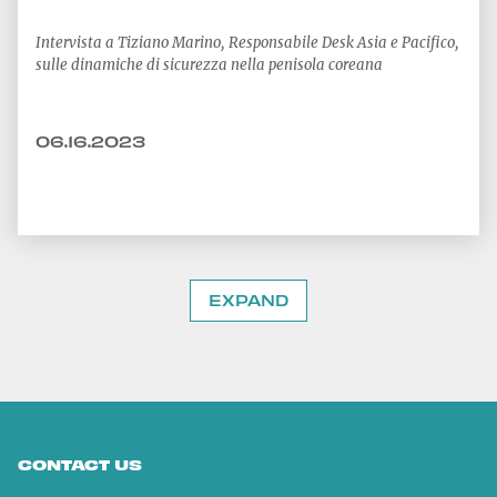
Intervista a Tiziano Marino, Responsabile Desk Asia e Pacifico,
sulle dinamiche di sicurezza nella penisola coreana
06.16.2023
EXPAND
CONTACT US