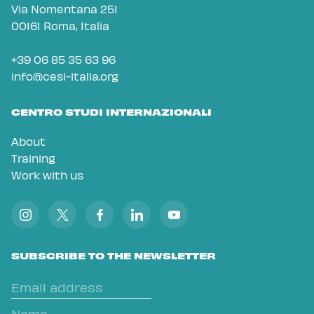
Via Nomentana 251
00161 Roma, Italia
+39 06 85 35 63 96
info@cesi-italia.org
CENTRO STUDI INTERNAZIONALI
About
Training
Work with us
SUBSCRIBE TO THE NEWSLETTER