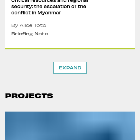
security: the escalation of the
conflict in Myanmar
By Alice Toto
Briefing Note
EXPAND
PROJECTS