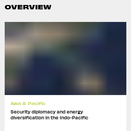
OVERVIEW
Asia & Pacific
Security diplomacy and energy
diversification in the Indo-Pacific