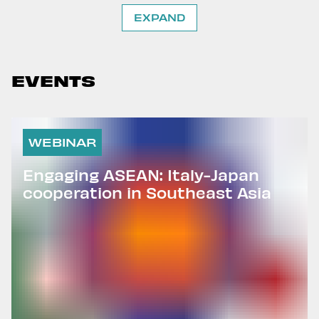
EXPAND
EVENTS
WEBINAR
Engaging ASEAN: Italy-Japan
cooperation in Southeast Asia