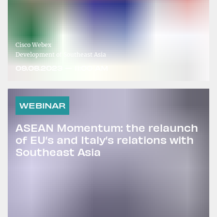
Cisco Webex
Development of Southeast Asia
09.08.2023 — 11:00 AM
WEBINAR
ASEAN Momentum: the relaunch
of EU’s and Italy’s relations with
Southeast Asia