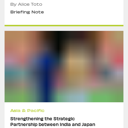
By Alice Toto
Briefing Note
Asia & Pacific
Strengthening the Strategic
Partnership between India and Japan