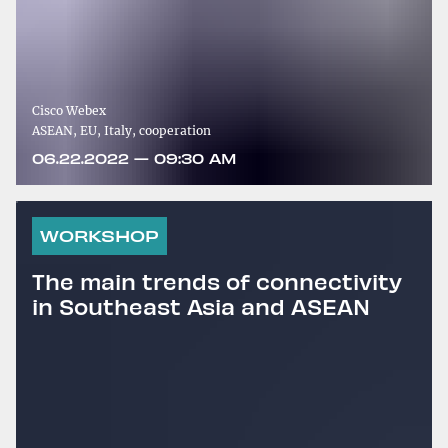
Cisco Webex
ASEAN, EU, Italy, cooperation
06.22.2022 — 09:30 AM
WORKSHOP
The main trends of connectivity
in Southeast Asia and ASEAN