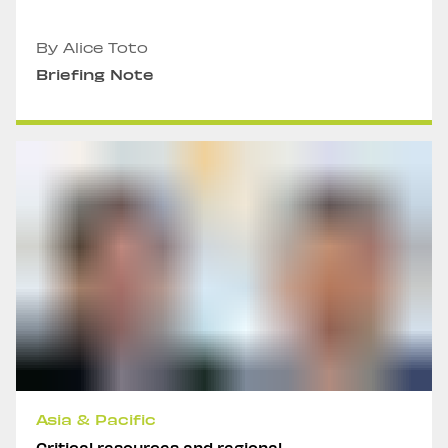
By Alice Toto
Briefing Note
Asia & Pacific
Critical resources and regional