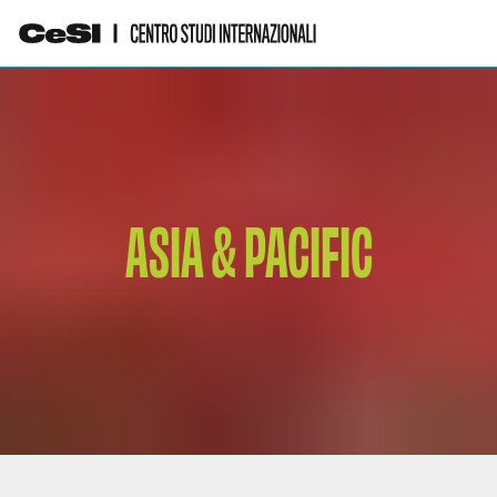
ASIA & PACIFIC