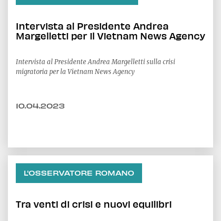
Intervista al Presidente Andrea
Margelletti per il Vietnam News Agency
Intervista al Presidente Andrea Margelletti sulla crisi
migratoria per la Vietnam News Agency
10.04.2023
L'OSSERVATORE ROMANO
Tra venti di crisi e nuovi equilibri