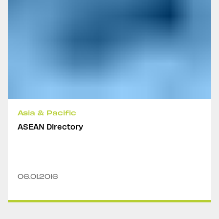
Asia & Pacific
ASEAN Directory
06.01.2016