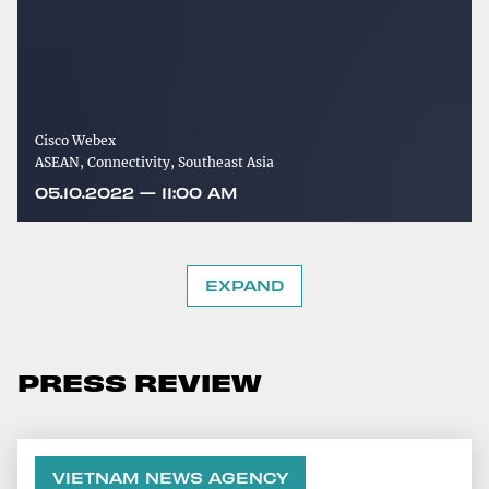
Cisco Webex
ASEAN, Connectivity, Southeast Asia
05.10.2022 — 11:00 AM
EXPAND
PRESS REVIEW
VIETNAM NEWS AGENCY