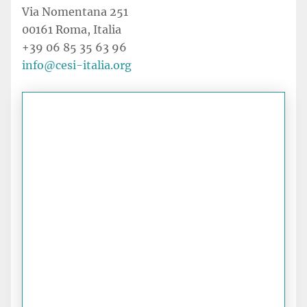
Via Nomentana 251
00161 Roma, Italia
+39 06 85 35 63 96
info@cesi-italia.org