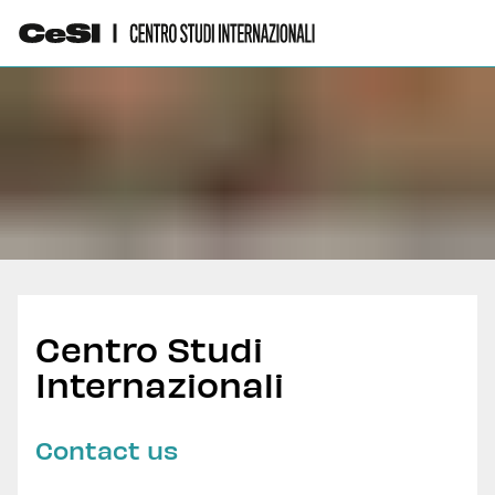
Centro Studi
Internazionali
Contact us