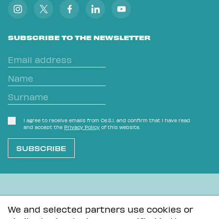
SUBSCRIBE TO THE NEWSLETTER
I agree to receive emails from Ce.S.I. and confirm that I have read
and accept the
Privacy Policy
of this website.
L'OVVIO NON È MAI SCONTATO
We and selected partners use cookies or