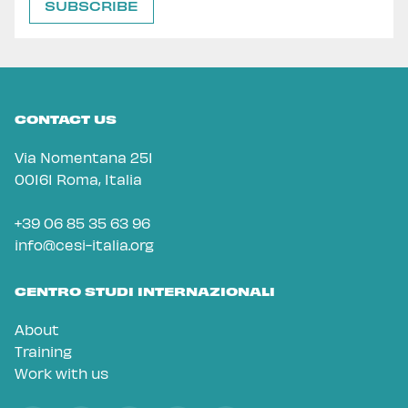
CONTACT US
Via Nomentana 251
00161 Roma, Italia
+39 06 85 35 63 96
info@cesi-italia.org
CENTRO STUDI INTERNAZIONALI
About
Training
Work with us