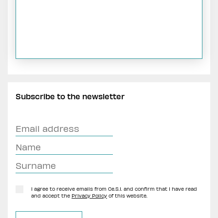
Subscribe to the newsletter
I agree to receive emails from Ce.S.I. and confirm that I have read
and accept the
Privacy Policy
of this website.