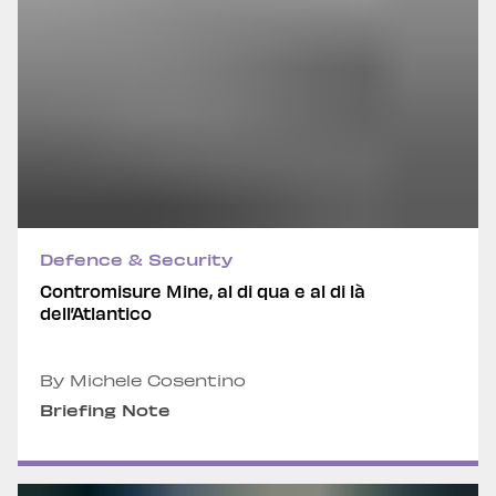
Defence & Security
Contromisure Mine, al di qua e al di là
dell’Atlantico
By Michele Cosentino
Briefing Note