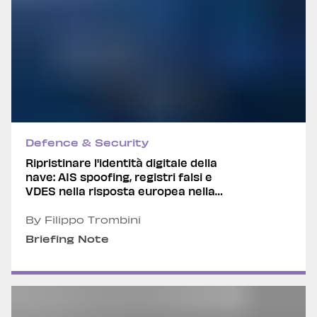
Defence & Security
Ripristinare l'identità digitale della
nave: AIS spoofing, registri falsi e
VDES nella risposta europea nella
grey-zone marittima
By Filippo Trombini
Briefing Note