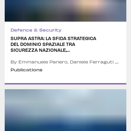
Defence & Security
SUPRA ASTRA: LA SFIDA STRATEGICA
DEL DOMINIO SPAZIALE TRA
SICUREZZA NAZIONALE,
COMPETITIVITÀ INDUSTRIALE E NEW
SPACE ECONOMY
By Emmanuele Panero, Daniele Ferraguti ,
Alexandru Fordea , Col. Walter Villadei and
Publications
Col. Valerio Anastasi