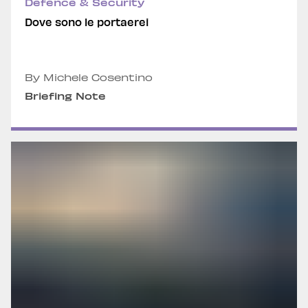
Defence & Security
Dove sono le portaerei
By Michele Cosentino
Briefing Note