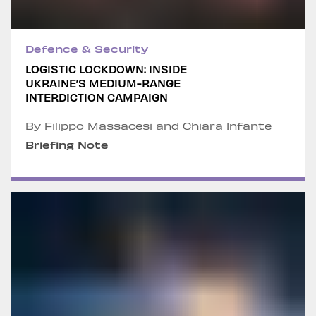
Defence & Security
LOGISTIC LOCKDOWN: INSIDE
UKRAINE’S MEDIUM-RANGE
INTERDICTION CAMPAIGN
By Filippo Massacesi and Chiara Infante
Briefing Note