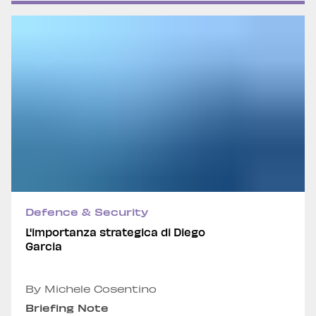
Defence & Security
L'importanza strategica di Diego
Garcia
By Michele Cosentino
Briefing Note