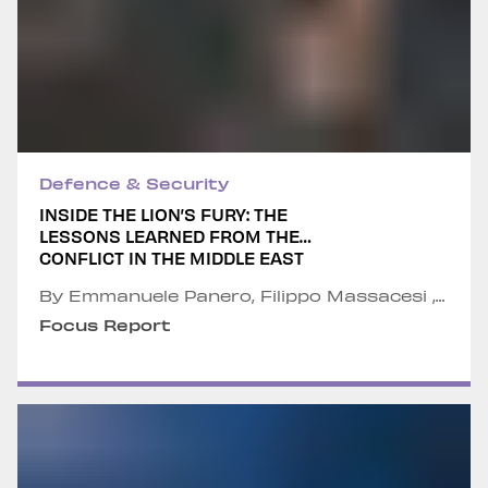
Defence & Security
INSIDE THE LION’S FURY: THE
LESSONS LEARNED FROM THE
CONFLICT IN THE MIDDLE EAST
By Emmanuele Panero, Filippo Massacesi ,
Alessandro Pederzoli, Greta Galbier and
Focus Report
Nicola Braccio