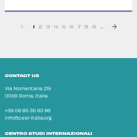
1
2
3
4
5
6
7
8
9
...
CONTACT US
Via Nomentana 251
00161 Roma, Italia
+39 06 85 35 63 96
info@cesi-italia.org
CENTRO STUDI INTERNAZIONALI