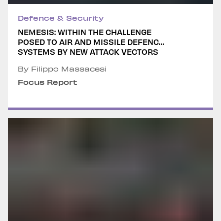
Defence & Security
NEMESIS: WITHIN THE CHALLENGE
POSED TO AIR AND MISSILE DEFENCE
SYSTEMS BY NEW ATTACK VECTORS
By Filippo Massacesi
Focus Report