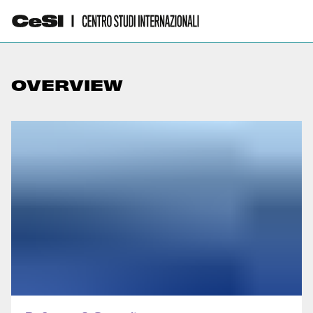
OVERVIEW