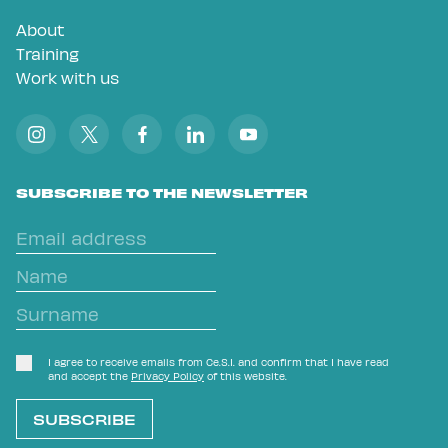
About
Training
Work with us
SUBSCRIBE TO THE NEWSLETTER
I agree to receive emails from Ce.S.I. and confirm that I have read
and accept the
Privacy Policy
of this website.