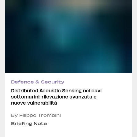
Defence & Security
Distributed Acoustic Sensing nei cavi
sottomarini: rilevazione avanzata e
nuove vulnerabilità
By Filippo Trombini
Briefing Note