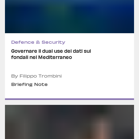
Defence & Security
Governare il dual use dei dati sui
fondali nel Mediterraneo
By Filippo Trombini
Briefing Note