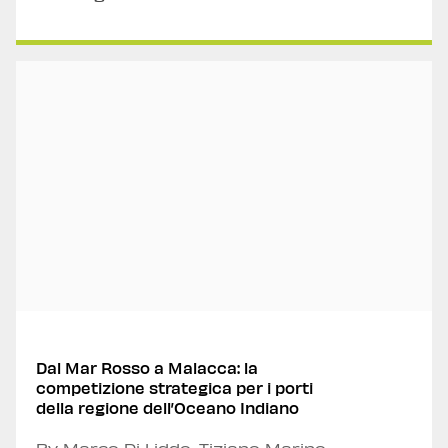
Dal Mar Rosso a Malacca: la
competizione strategica per i porti
della regione dell’Oceano Indiano