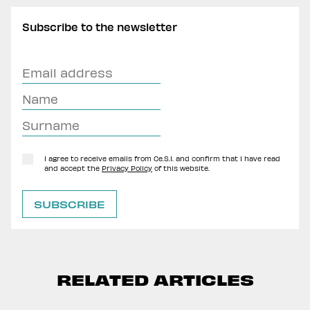
Subscribe to the newsletter
I agree to receive emails from Ce.S.I. and confirm that I have read
and accept the
Privacy Policy
of this website.
RELATED ARTICLES