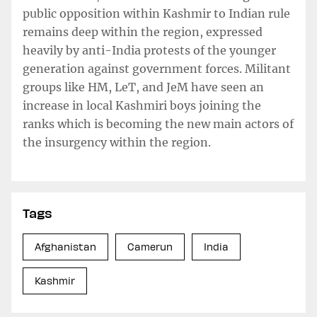
public opposition within Kashmir to Indian rule
remains deep within the region, expressed
heavily by anti-India protests of the younger
generation against government forces. Militant
groups like HM, LeT, and JeM have seen an
increase in local Kashmiri boys joining the
ranks which is becoming the new main actors of
the insurgency within the region.
Tags
Afghanistan
Camerun
India
Kashmir