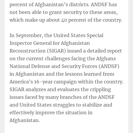
percent of Afghanistan’s districts. ANDSF has
not been able to grant security to these areas,
which make up about 40 percent of the country.
In September, the United States Special
Inspector General for Afghanistan
Reconstruction (SIGAR) issued a detailed report
on the current challenges facing the Afghans
National Defense and Security Forces (ANDSF)
in Afghanistan and the lessons learned from
America’s 16-year campaign within the country.
SIGAR analyzes and evaluates the crippling
issues faced by many branches of the ANDSF
and United States struggles to stabilize and
effectively improve the situation in
Afghanistan.