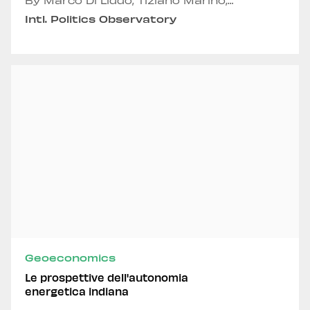
By Marco Di Liddo, Tiziano Marino,
Emmanuele Panero, Andrea Russo and
Intl. Politics Observatory
Alexandru Fordea
Geoeconomics
Le prospettive dell'autonomia
energetica indiana