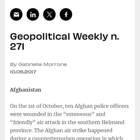
Geopolitical Weekly n.
271
By Gabriella Morrone
10.05.2017
Afghanistan
On the 1st of October, ten Afghan police officers
were wounded in the “erroneous” and
“friendly” air attack in the southern Helmand
province. The Afghan air strike happened
during a counterterrorism operation in which