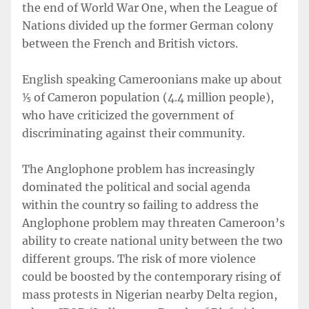
the end of World War One, when the League of
Nations divided up the former German colony
between the French and British victors.
English speaking Cameroonians make up about
⅕ of Cameron population (4.4 million people),
who have criticized the government of
discriminating against their community.
The Anglophone problem has increasingly
dominated the political and social agenda
within the country so failing to address the
Anglophone problem may threaten Cameroon’s
ability to create national unity between the two
different groups. The risk of more violence
could be boosted by the contemporary rising of
mass protests in Nigerian nearby Delta region,