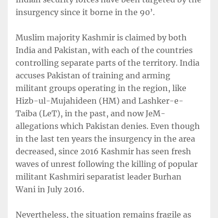
insurgency since it borne in the 90’.
Muslim majority Kashmir is claimed by both
India and Pakistan, with each of the countries
controlling separate parts of the territory. India
accuses Pakistan of training and arming
militant groups operating in the region, like
Hizb-ul-Mujahideen (HM) and Lashker-e-
Taiba (LeT), in the past, and now JeM-
allegations which Pakistan denies. Even though
in the last ten years the insurgency in the area
decreased, since 2016 Kashmir has seen fresh
waves of unrest following the killing of popular
militant Kashmiri separatist leader Burhan
Wani in July 2016.
Nevertheless, the situation remains fragile as