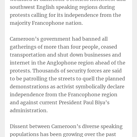
southwest English speaking regions during
protests calling for its independence from the
majority Francophone nation.
Cameroon’s government had banned all
gatherings of more than four people, ceased
transportation and shut down businesses and
internet in the Anglophone region ahead of the
protests. Thousands of security forces are said
to be patrolling the streets to quell the planned
demonstrations as activist symbolically declare
independence from the Francophone region
and against current President Paul Biya’s
administration.
Dissent between Cameroon’s diverse speaking
populations has been growing over the past