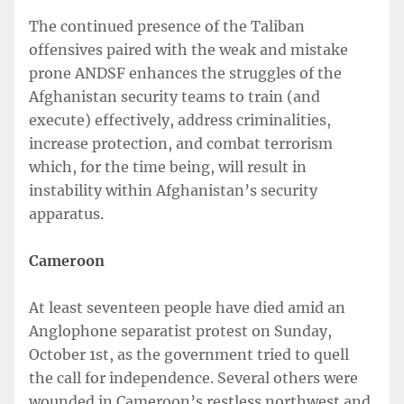
The continued presence of the Taliban
offensives paired with the weak and mistake
prone ANDSF enhances the struggles of the
Afghanistan security teams to train (and
execute) effectively, address criminalities,
increase protection, and combat terrorism
which, for the time being, will result in
instability within Afghanistan’s security
apparatus.
Cameroon
At least seventeen people have died amid an
Anglophone separatist protest on Sunday,
October 1st, as the government tried to quell
the call for independence. Several others were
wounded in Cameroon’s restless northwest and