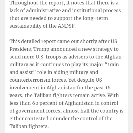
Throughout the report, it notes that there is a
lack of administrative and institutional process
that are needed to support the long-term
sustainability of the ANDSF.
This detailed report came out shortly after US
President Trump announced a new strategy to
send more U.S. troops as advisers to the Afghan
military as it continues to play its major “train
and assist” role in aiding military and
counterterrorism forces. Yet despite US
involvement in Afghanistan for the past 16
years, the Taliban fighters remain active. With
less than 60 percent of Afghanistan in control
of government forces, almost half the country is
either contested or under the control of the
Taliban fighters.