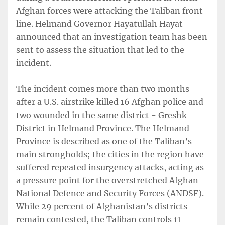
Afghan forces were attacking the Taliban front
line. Helmand Governor Hayatullah Hayat
announced that an investigation team has been
sent to assess the situation that led to the
incident.
The incident comes more than two months
after a U.S. airstrike killed 16 Afghan police and
two wounded in the same district - Greshk
District in Helmand Province. The Helmand
Province is described as one of the Taliban’s
main strongholds; the cities in the region have
suffered repeated insurgency attacks, acting as
a pressure point for the overstretched Afghan
National Defence and Security Forces (ANDSF).
While 29 percent of Afghanistan’s districts
remain contested, the Taliban controls 11