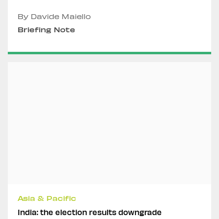
By Davide Maiello
Briefing Note
Asia & Pacific
India: the election results downgrade