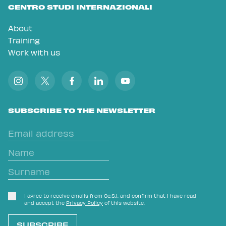
CENTRO STUDI INTERNAZIONALI
About
Training
Work with us
SUBSCRIBE TO THE NEWSLETTER
I agree to receive emails from Ce.S.I. and confirm that I have read
and accept the
Privacy Policy
of this website.