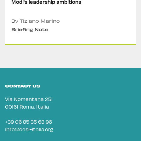
Modi's leadership ambitions
By Tiziano Marino
Briefing Note
CONTACT US
Via Nomentana 251
00161 Roma, Italia
+39 06 85 35 63 96
info@cesi-italia.org