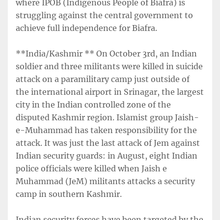
where IPOB (Indigenous People of Biafra) is
struggling against the central government to
achieve full independence for Biafra.
**India/Kashmir ** On October 3rd, an Indian
soldier and three militants were killed in suicide
attack on a paramilitary camp just outside of
the international airport in Srinagar, the largest
city in the Indian controlled zone of the
disputed Kashmir region. Islamist group Jaish-
e-Muhammad has taken responsibility for the
attack. It was just the last attack of Jem against
Indian security guards: in August, eight Indian
police officials were killed when Jaish e
Muhammad (JeM) militants attacks a security
camp in southern Kashmir.
Indian security forces have been targeted by the