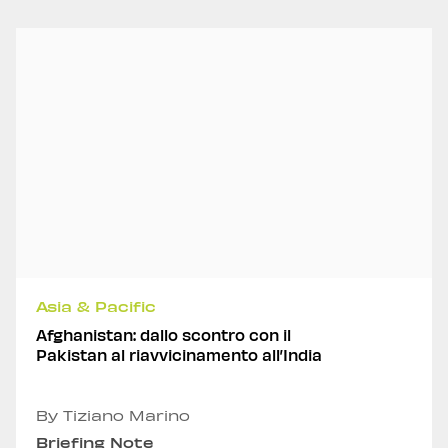
Asia & Pacific
Afghanistan: dallo scontro con il
Pakistan al riavvicinamento all’India
By Tiziano Marino
Briefing Note