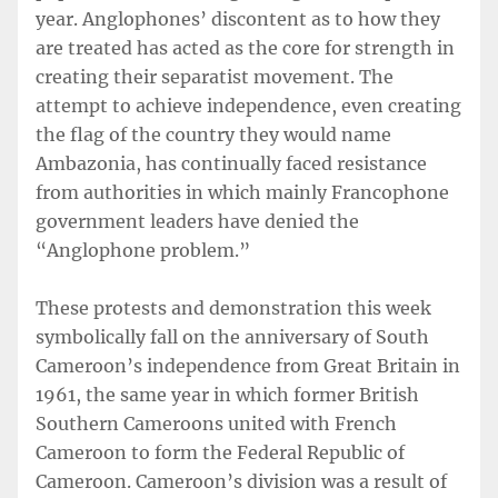
year. Anglophones’ discontent as to how they
are treated has acted as the core for strength in
creating their separatist movement. The
attempt to achieve independence, even creating
the flag of the country they would name
Ambazonia, has continually faced resistance
from authorities in which mainly Francophone
government leaders have denied the
“Anglophone problem.”
These protests and demonstration this week
symbolically fall on the anniversary of South
Cameroon’s independence from Great Britain in
1961, the same year in which former British
Southern Cameroons united with French
Cameroon to form the Federal Republic of
Cameroon. Cameroon’s division was a result of