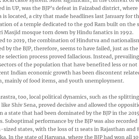
local caste system. Most significant, in the context of 
 in UP, was the BJP’s defeat in Faizabad district, where
is located, a city that made headlines last January for t
tion of a temple dedicated to the god Ram built on the s
ri Masjid mosque torn down by Hindu fanatics in 1992.
d to 2019, the combination of Hindutva and nationalis
 by the BJP, therefore, seems to have failed, just as the
e selection process proved fallacious. Instead, prevailin
ctors of the population that have benefited less or not a
cent Indian economic growth has been discontent relate
on, mainly of food items, and youth unemployment.
astra, too, local political dynamics, such as the splitting
s like Shiv Sena, proved decisive and allowed the opposit
in a state that had been dominated by the BJP in the 201
ns. Suboptimal performance by the BJP was also recorded 
ized states, with the loss of 11 seats in Rajasthan and 8
a. In the state of Haryana, where the BJP had won all 10