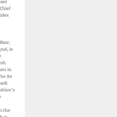
vant
 Chief
sides
 Baar,
oal, is
e
esh
ats in
the 80
wadi
sition’s
y
h the