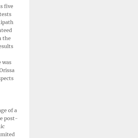
s five
tests
nipath
nteed
m the
esults
e was
Orissa
spects
age of a
se post-
ic
limited