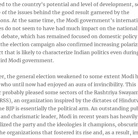
d to the country’s potential and level of development, 
 of the issues behind the good result garnered by the
ions. At the same time, the Modi government’s internat
es do not seem to have had much impact on the national
l debate, which has remained focused on domestic policy 
 the election campaign also confirmed increasing polariz
t that is likely to characterize Indian politics even durin
third Modi government.
r, the general election weakened to some extent Modi h
 who until now had enjoyed an aura of invincibility. This
 probably pleased some sectors of the Rashtriya Swaya
SS), an organization inspired by the dictates of Hindutv
e BJP is essentially the political arm. An outstanding pub
and charismatic leader, Modi in recent years has heavily
lized the party and the ideologies it champions, obscuri
the organizations that fostered its rise and, as a result, ir