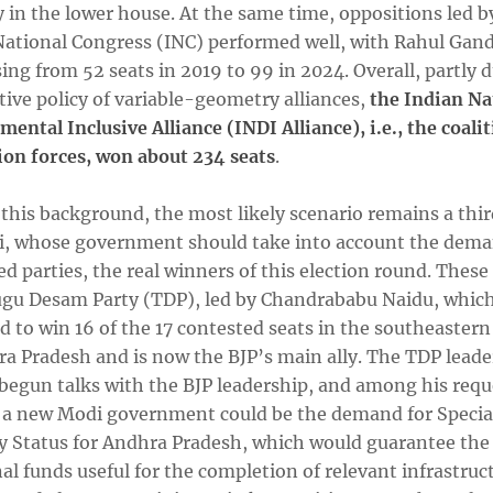
 in the lower house. At the same time, oppositions led b
National Congress (INC) performed well, with Rahul Gand
sing from 52 seats in 2019 to 99 in 2024. Overall, partly 
tive policy of variable-geometry alliances,
the Indian Na
ental Inclusive Alliance (INDI Alliance), i.e., the coalit
ion forces, won about 234 seats
.
 this background, the most likely scenario remains a thi
i, whose government should take into account the dema
ed parties, the real winners of this election round. These
ugu Desam Party (TDP), led by Chandrababu Naidu, whic
 to win 16 of the 17 contested seats in the southeastern
ra Pradesh and is now the BJP’s main ally. The TDP leade
 begun talks with the BJP leadership, and among his requ
 a new Modi government could be the demand for Specia
y Status for Andhra Pradesh, which would guarantee the 
al funds useful for the completion of relevant infrastruc