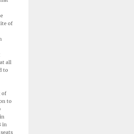
what
he
ite of
m
g
t all
d to
 of
ion to
9
in
 in
 seats