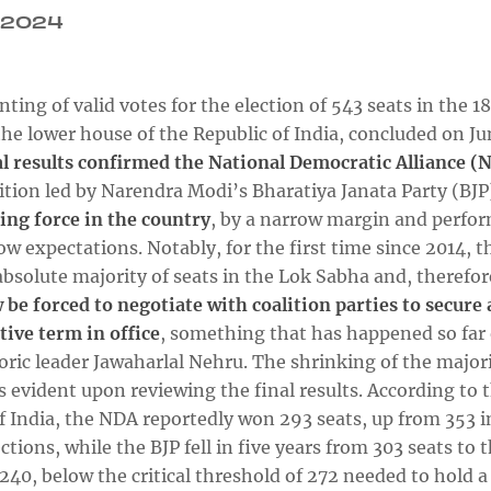
.2024
ting of valid votes for the election of 543 seats in the 1
he lower house of the Republic of India, concluded on Ju
al results confirmed the National Democratic Alliance (
ition led by Narendra Modi’s Bharatiya Janata Party (BJP
ing force in the country
, by a narrow margin and perfo
ow expectations. Notably, for the first time since 2014, t
absolute majority of seats in the Lok Sabha and, therefo
 be forced to negotiate with coalition parties to secure 
tive term in office
, something that has happened so far 
oric leader Jawaharlal Nehru. The shrinking of the major
 evident upon reviewing the final results. According to 
f India, the NDA reportedly won 293 seats, up from 353 i
ctions, while the BJP fell in five years from 303 seats to 
240, below the critical threshold of 272 needed to hold a