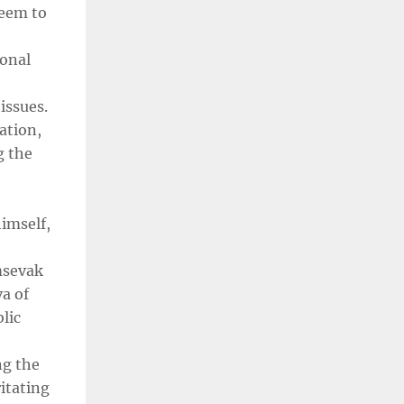
seem to
ional
issues.
ation,
g the
imself,
msevak
a of
lic
ng the
ritating