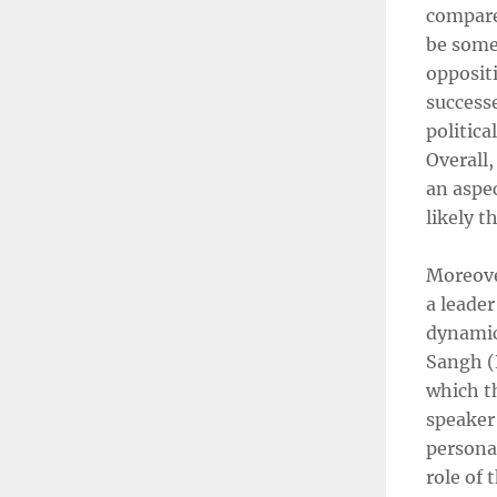
compare
be some
opposit
success
politica
Overall,
an aspec
likely 
Moreove
a leader
dynamic
Sangh (R
which th
speaker 
persona
role of 