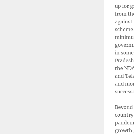
up for 
from th
against
scheme,
minimum
governm
in some
Pradesh,
the NDA
and Tel
and mor
successe
Beyond t
country 
pandemi
growth, 