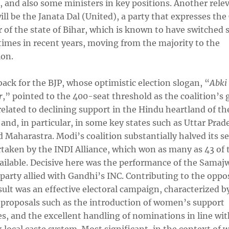
, and also some ministers in key positions. Another rele
ill be the Janata Dal (United), a party that expresses the
 of the state of Bihar, which is known to have switched 
times in recent years, moving from the majority to the
ion.
ack for the BJP, whose optimistic election slogan, “
Abki
r
,” pointed to the 400-seat threshold as the coalition’s g
elated to declining support in the Hindu heartland of th
and, in particular, in some key states such as Uttar Prad
 Maharastra. Modi’s coalition substantially halved its se
rtaken by the INDI Alliance, which won as many as 43 of 
vailable. Decisive here was the performance of the Samaj
 party allied with Gandhi’s INC. Contributing to the oppo
ult was an effective electoral campaign, characterized b
 proposals such as the introduction of women’s support
s, and the excellent handling of nominations in line wit