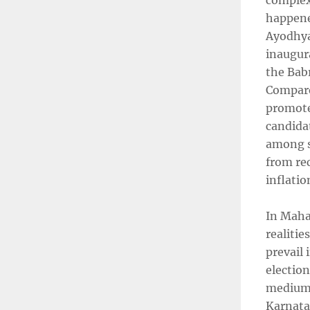
complex 
happened
Ayodhya 
inaugura
the Bab
Compare
promoted
candidat
among se
from re
inflati
In Mahar
realitie
prevail 
electio
medium-s
Karnatak