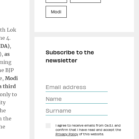
Modi
8th Lok
ne 4.
NDA)
,
Subscribe to the
),
as
newsletter
rming
he BJP
re,
Modi
a third
only to
ity
the
n the
the
I agree to receive emails from Ce.S.I. and
confirm that I have read and accept the
Privacy Policy
of this website.