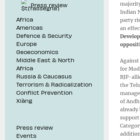
majority
Press review
Indian 
Africa
party ri
Americas
an effec
Defence & Security
Developm
Europe
opposit
Geoeconomics
Middle East & North
Against
Africa
for Mod
Russia & Caucasus
BJP-alli
Terrorism & Radicalization
the Tel
Conflict Prevention
managed
Xiàng
of Andh
already
support
Categor
Press review
addition
Events