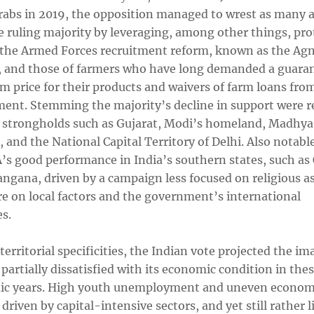
grabs in 2019, the opposition managed to wrest as many a
e ruling majority by leveraging, among other things, pro
 the Armed Forces recruitment reform, known as the Ag
 and those of farmers who have long demanded a guara
 price for their products and waivers of farm loans fro
ent. Stemming the majority’s decline in support were r
 strongholds such as Gujarat, Modi’s homeland, Madhya
 and the National Capital Territory of Delhi. Also notabl
’s good performance in India’s southern states, such as 
angana, driven by a campaign less focused on religious a
e on local factors and the government’s international
s.
erritorial specificities, the Indian vote projected the im
partially dissatisfied with its economic condition in the
c years. High youth unemployment and uneven econom
driven by capital-intensive sectors, and yet still rather 