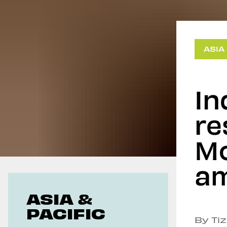
Geoeconomics
ASIA
In
re
Mo
am
ASIA &
PACIFIC
By Ti