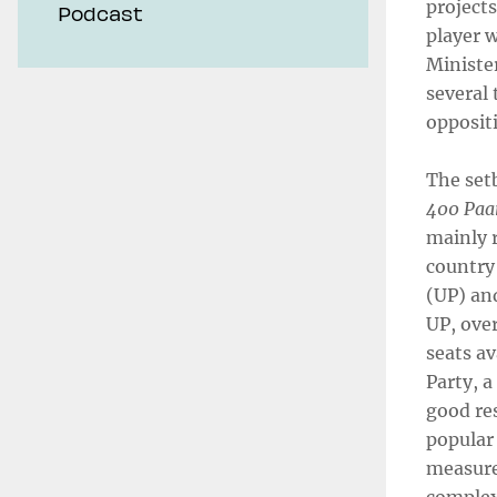
projects
Podcast
player w
Minister
several 
opposit
The setb
400 Paa
mainly r
country 
(UP) and
UP, ove
seats a
Party, a
good res
popular
measure