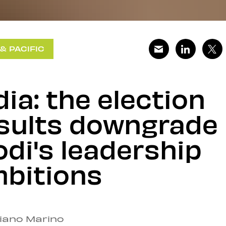
 & PACIFIC
dia: the election
sults downgrade
di's leadership
bitions
ziano Marino