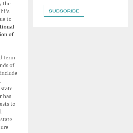
y the
hi’s
due to
tional
ion of
rd term
nds of
 include
h
 state
r has
ests to
l
state
ture