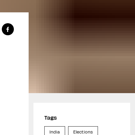
Tags
India
Elections