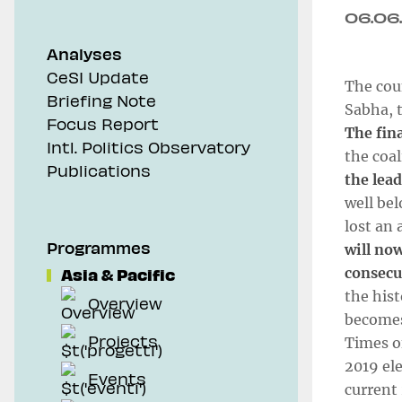
06.06
Analyses
CeSI Update
The coun
Briefing Note
Sabha, t
Focus Report
The fin
Intl. Politics Observatory
the coal
Publications
the lead
well bel
lost an 
Programmes
will now
Asia & Pacific
consecu
the hist
Overview
becomes
Projects
Times o
2019 ele
Events
current 