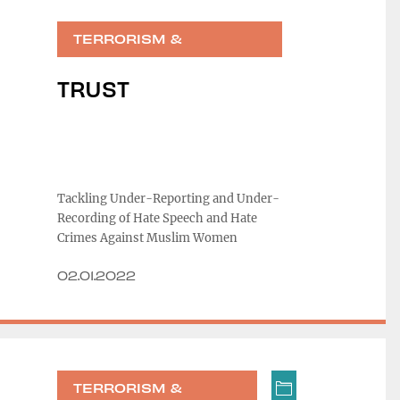
TERRORISM &
RADICALIZATION
TRUST
Tackling Under-Reporting and Under-
Recording of Hate Speech and Hate
Crimes Against Muslim Women
02.01.2022
TERRORISM &