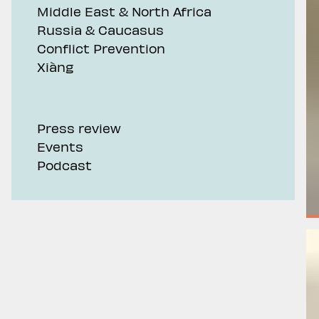
Middle East & North Africa
Russia & Caucasus
Conflict Prevention
Xiàng
Press review
Events
Podcast