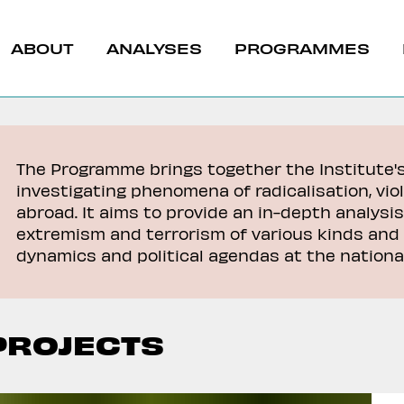
ABOUT
ANALYSES
PROGRAMMES
The Programme brings together the Institute'
investigating phenomena of radicalisation, vio
abroad. It aims to provide an in-depth analysis
extremism and terrorism of various kinds and 
t & North Africa
dynamics and political agendas at the national
Caucasus
& Radicalization
PROJECTS
revention
a del Burkina Faso
La giunta del Burkin
The G7’s New Strateg
 relazioni
rompe le relazioni
Challenge Chinese
iche con la Francia
diplomatiche con la 
Dominance