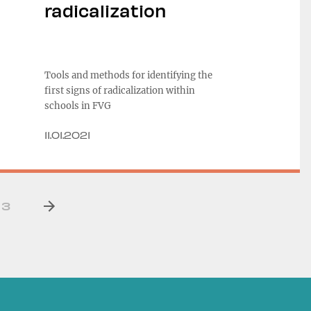
radicalization
Tools and methods for identifying the
first signs of radicalization within
schools in FVG
11.01.2021
3