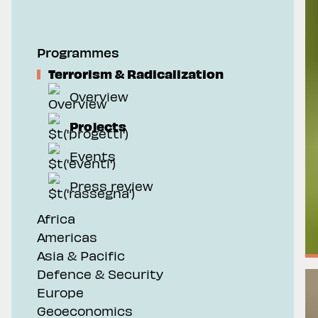
Geoeconomics
Programmes
Terrorism & Radicalization
Overview
Projects
Events
Press review
Africa
Americas
Asia & Pacific
Defence & Security
Europe
Geoeconomics