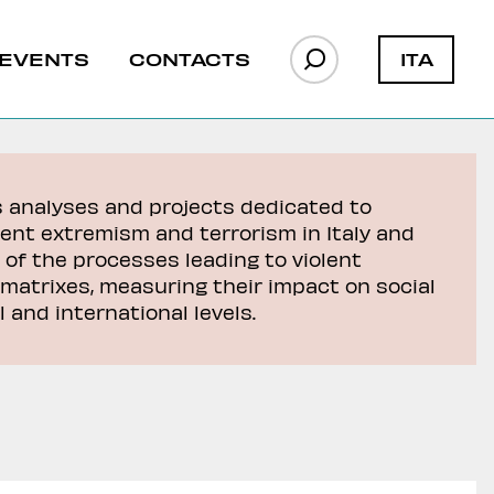
ITA
EVENTS
CONTACTS
s analyses and projects dedicated to
lent extremism and terrorism in Italy and
 of the processes leading to violent
matrixes, measuring their impact on social
 and international levels.
a Faso
y to
L’evoluzione della presenza di
L’evoluzione della presenza di
JNIM in Niger
JNIM in Niger
Francia