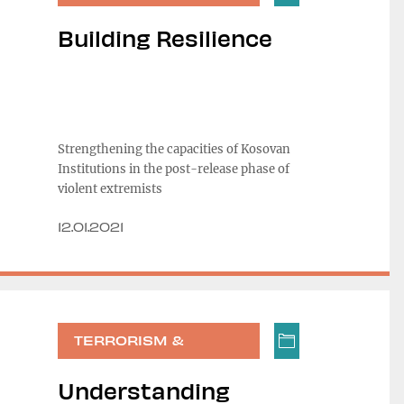
RADICALIZATION
Building Resilience
Strengthening the capacities of Kosovan
Institutions in the post-release phase of
violent extremists
12.01.2021
TERRORISM &
RADICALIZATION
Understanding